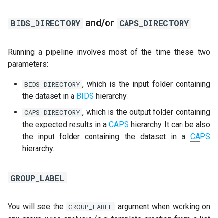
and/or
BIDS_DIRECTORY
CAPS_DIRECTORY
Running a pipeline involves most of the time these two
parameters:
, which is the input folder containing
BIDS_DIRECTORY
the dataset in a
BIDS
hierarchy;
, which is the output folder containing
CAPS_DIRECTORY
the expected results in a
CAPS
hierarchy. It can be also
the input folder containing the dataset in a
CAPS
hierarchy.
GROUP_LABEL
You will see the
argument when working on
GROUP_LABEL