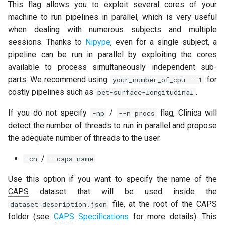
This flag allows you to exploit several cores of your
machine to run pipelines in parallel, which is very useful
when dealing with numerous subjects and multiple
sessions. Thanks to
Nipype
, even for a single subject, a
pipeline can be run in parallel by exploiting the cores
available to process simultaneously independent sub-
parts. We recommend using
for
your_number_of_cpu - 1
costly pipelines such as
.
pet-surface-longitudinal
If you do not specify
/
flag, Clinica will
-np
--n_procs
detect the number of threads to run in parallel and propose
the adequate number of threads to the user.
/
-cn
--caps-name
Use this option if you want to specify the name of the
CAPS
dataset that will be used inside the
file, at the root of the
CAPS
dataset_description.json
folder (see
CAPS
Specifications
for more details). This