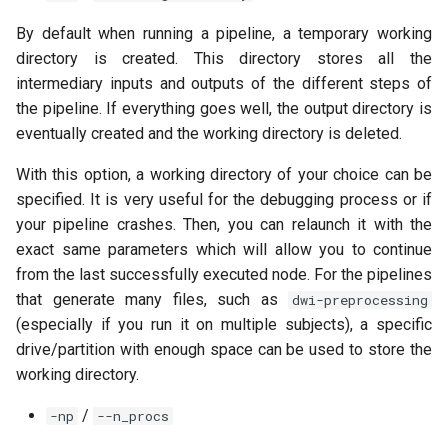
By default when running a pipeline, a temporary working
directory is created. This directory stores all the
intermediary inputs and outputs of the different steps of
the pipeline. If everything goes well, the output directory is
eventually created and the working directory is deleted.
With this option, a working directory of your choice can be
specified. It is very useful for the debugging process or if
your pipeline crashes. Then, you can relaunch it with the
exact same parameters which will allow you to continue
from the last successfully executed node. For the pipelines
that generate many files, such as
dwi-preprocessing
(especially if you run it on multiple subjects), a specific
drive/partition with enough space can be used to store the
working directory.
/
-np
--n_procs