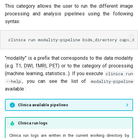
This category allows the user to run the different image
processing and analysis pipelines using the following
syntax:
clinica
run
modality-pipeline
bids_directory
caps_di
"modality" is a prefix that corresponds to the data modality
(e.g. T1,
DWI
,
fMRI
,
PET
) or to the category of processing
(machine learning, statistics...). If you execute
clinica run
, you can see the list of
--help
modality-pipeline
available :
Clinica available pipelines
Clinica run logs
Clinica run logs are written in the current working directory by