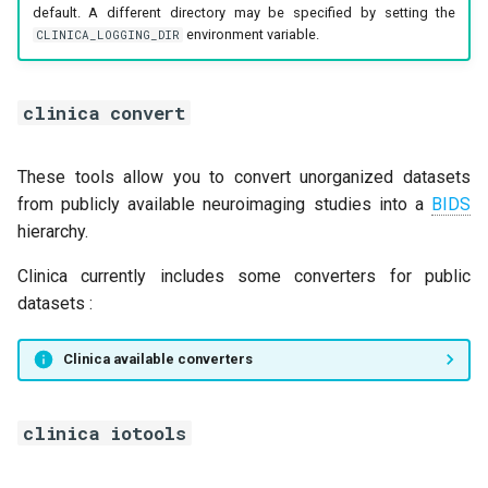
default. A different directory may be specified by setting the
environment variable.
CLINICA_LOGGING_DIR
clinica convert
These tools allow you to convert unorganized datasets
from publicly available neuroimaging studies into a
BIDS
hierarchy.
Clinica currently includes some converters for public
datasets :
Clinica available converters
clinica iotools