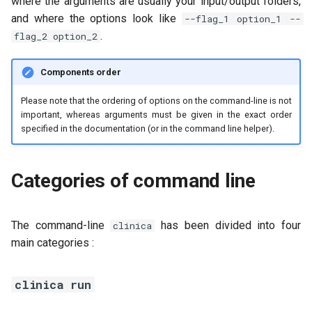
where the arguments are usually your input/output folders,
and where the options look like
--flag_1 option_1 --
.
flag_2 option_2
Components order
Please note that the ordering of options on the command-line is not
important, whereas arguments must be given in the exact order
specified in the documentation (or in the command line helper).
Categories of command line
The command-line
has been divided into four
clinica
main categories :
clinica run