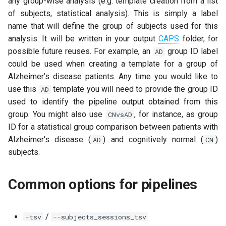
any group-wise analysis (e.g. template creation from a list
of subjects, statistical analysis). This is simply a label
name that will define the group of subjects used for this
analysis. It will be written in your output
CAPS
folder, for
possible future reuses. For example, an
group ID label
AD
could be used when creating a template for a group of
Alzheimer’s disease patients. Any time you would like to
use this
template you will need to provide the group ID
AD
used to identify the pipeline output obtained from this
group. You might also use
, for instance, as group
CNvsAD
ID for a statistical group comparison between patients with
Alzheimer's disease (
) and cognitively normal (
)
AD
CN
subjects.
Common options for pipelines
/
-tsv
--subjects_sessions_tsv