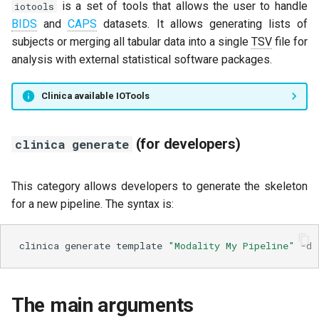
is a set of tools that allows the user to handle
iotools
BIDS
and
CAPS
datasets. It allows generating lists of
subjects or merging all tabular data into a single
TSV
file for
analysis with external statistical software packages.
Clinica available IOTools
(for developers)
clinica generate
This category allows developers to generate the skeleton
for a new pipeline. The syntax is:
clinica
generate
template
"Modality My Pipeline"
-d
The main arguments