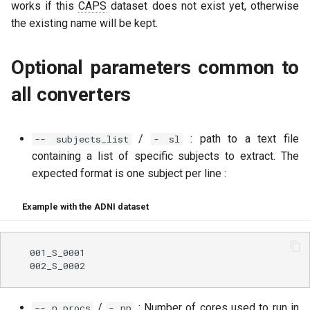
works if this
CAPS
dataset does not exist yet, otherwise
the existing name will be kept.
Optional parameters common to
all converters
/
: path to a text file
-- subjects_list
- sl
containing a list of specific subjects to extract. The
expected format is one subject per line :
Example with the ADNI dataset
  001_S_0001

/
: Number of cores used to run in
-- n_procs
- np