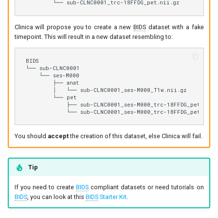
Clinica will propose you to create a new
BIDS
dataset with a fake
timepoint. This will result in a new dataset resembling to:
BIDS

└── sub-CLNC0001

    └── ses-M000

        ├── anat

        │   └── sub-CLNC0001_ses-M000_T1w.nii.gz

        └── pet

            ├── sub-CLNC0001_ses-M000_trc-18FFDG_pet.json

You should
accept
the creation of this dataset, else Clinica will fail.
Tip
If you need to create
BIDS
compliant datasets or need tutorials on
BIDS
, you can look at this
BIDS
Starter Kit
.