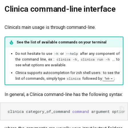
Clinica command-line interface
Clinica's main usage is through command-line.
See the list of available commands on your terminal
Do not hesitate to use
or
after any component of
-h
--help
the command line, ex :
,
... to
clinica -h
clinica run -h
see what options are available.
Clinica supports autocompletion for zsh shell users : to see the
list of commands, simply type
followed by
.
clinica
Tab
In general, a Clinica command-line has the following syntax:
clinica
category_of_command
command
argument