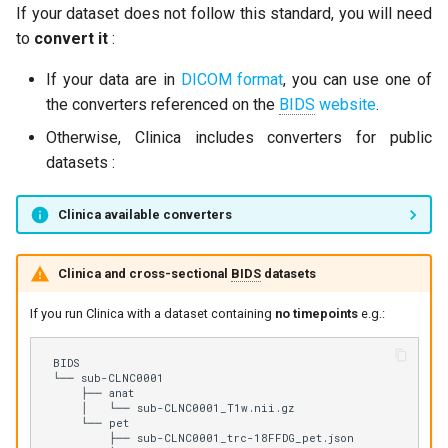
clinica generate (for
If your dataset does not follow this standard, you will need
g
developers)
OASIS-3 to BIDS
to
convert it
:
s
The main arguments
UK Biobank to BIDS
If your data are in
DICOM format
, you can use one of
e
the converters referenced on the
BIDS
website
.
a
BIDS_DIRECTORY and/or
Otherwise, Clinica includes converters for public
CAPS_DIRECTORY
r
datasets :
c
GROUP_LABEL
Clinica available converters
h
Common options for
pipelines
Clinica and cross-sectional
BIDS
datasets
If you run Clinica with a dataset containing
no timepoints
e.g.:
Optional parameters common
to all converters
BIDS

└── sub-CLNC0001

Contact us !
    ├── anat

    │   └── sub-CLNC0001_T1w.nii.gz

    └── pet

        ├── sub-CLNC0001_trc-18FFDG_pet.json
