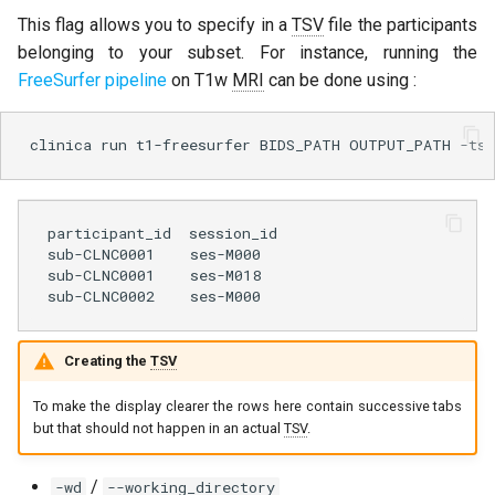
This flag allows you to specify in a
TSV
file the participants
belonging to your subset. For instance, running the
FreeSurfer pipeline
on T1w
MRI
can be done using :
clinica
run
t1-freesurfer
BIDS_PATH
OUTPUT_PATH
-tsv
participant_id  session_id

sub-CLNC0001    ses-M000

sub-CLNC0001    ses-M018

Creating the
TSV
To make the display clearer the rows here contain successive tabs
but that should not happen in an actual
TSV
.
/
-wd
--working_directory