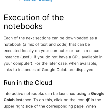
Execution of the
notebooks
Each of the next sections can be downloaded as a
notebook (a mix of text and code) that can be
executed locally on your computer or run in a cloud
instance (useful if you do not have a GPU available in
your computer). For the later case, when available,
links to instances of Google Colab are displayed.
Run in the Cloud
Interactive notebooks can be launched using a
Google
Colab
instance. To do this, click on the icon
in the
upper right side of the corresponding page. When