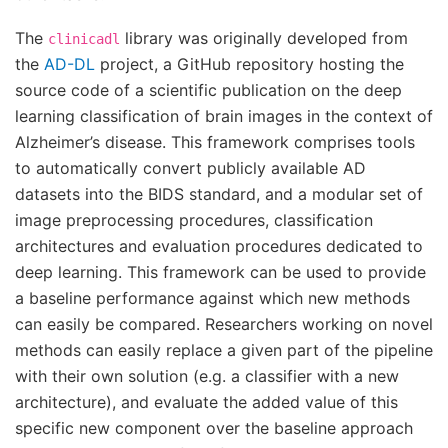
The
library was originally developed from
clinicadl
the
AD-DL
project, a GitHub repository hosting the
source code of a scientific publication on the deep
learning classification of brain images in the context of
Alzheimer’s disease. This framework comprises tools
to automatically convert publicly available AD
datasets into the BIDS standard, and a modular set of
image preprocessing procedures, classification
architectures and evaluation procedures dedicated to
deep learning. This framework can be used to provide
a baseline performance against which new methods
can easily be compared. Researchers working on novel
methods can easily replace a given part of the pipeline
with their own solution (e.g. a classifier with a new
architecture), and evaluate the added value of this
specific new component over the baseline approach