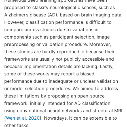
proposed to classify neurological diseases, such as
Alzheimer’s disease (AD), based on brain imaging data.
However, classification performance is difficult to
compare across studies due to variations in
components such as participant selection, image
preprocessing or validation procedure. Moreover,
these studies are hardly reproducible because their
frameworks are usually not publicly accessible and
because implementation details are lacking. Lastly,
some of these works may report a biased
performance due to inadequate or unclear validation
or model selection procedures. We aimed to address
these limitations by proposing an open-source
framework, initially intended for AD classification
using convolutional neural networks and structural MRI
(
Wen et al. 2020
). Nowadays, it can be extensible to
other tasks.