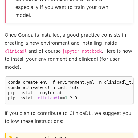
especially if you want to train your own
model.
Once Conda is installed, a good practice consists in
creating a new environment and installing inside
and of course
. Here is how
clinicadl
jupyter
notebook
to install your environment and clinicadl (for user
mode).
conda
create
env
-f
environment.yml
-n
clinicadl_tuto
conda
activate
clinicadl_tuto

pip
install
jupyterlab

pip
install
clinicadl
==
1
If you plan to contribute to ClinicaDL, we suggest you
follow these instructions: