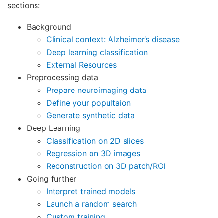
sections:
Background
Clinical context: Alzheimer’s disease
Deep learning classification
External Resources
Preprocessing data
Prepare neuroimaging data
Define your popultaion
Generate synthetic data
Deep Learning
Classification on 2D slices
Regression on 3D images
Reconstruction on 3D patch/ROI
Going further
Interpret trained models
Launch a random search
Custom training