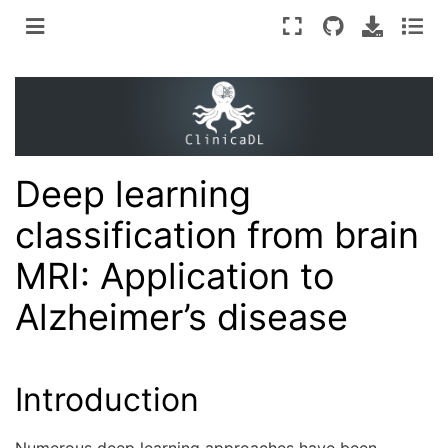
Deep learning
classification from brain
MRI: Application to
Alzheimer’s disease
Introduction
Numerous deep learning approaches have been