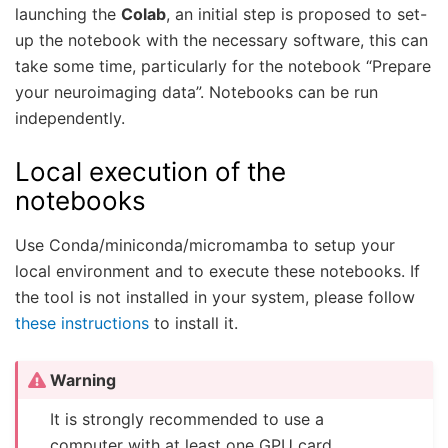
launching the
Colab
, an initial step is proposed to set-
up the notebook with the necessary software, this can
take some time, particularly for the notebook “Prepare
your neuroimaging data”. Notebooks can be run
independently.
Local execution of the
notebooks
Use Conda/miniconda/micromamba to setup your
local environment and to execute these notebooks. If
the tool is not installed in your system, please follow
these instructions
to install it.
Warning
It is strongly recommended to use a
computer with at least one GPU card,