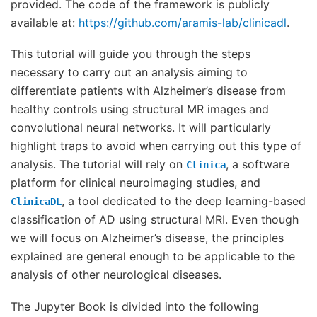
provided. The code of the framework is publicly
available at:
https://github.com/aramis-lab/clinicadl
.
This tutorial will guide you through the steps
necessary to carry out an analysis aiming to
differentiate patients with Alzheimer’s disease from
healthy controls using structural MR images and
convolutional neural networks. It will particularly
highlight traps to avoid when carrying out this type of
analysis. The tutorial will rely on
, a software
Clinica
platform for clinical neuroimaging studies, and
, a tool dedicated to the deep learning-based
ClinicaDL
classification of AD using structural MRI. Even though
we will focus on Alzheimer’s disease, the principles
explained are general enough to be applicable to the
analysis of other neurological diseases.
The Jupyter Book is divided into the following