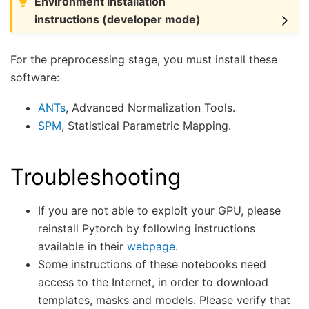
Environment installation
instructions (developer mode)
For the preprocessing stage, you must install these
software:
ANTs
, Advanced Normalization Tools.
SPM
, Statistical Parametric Mapping.
Troubleshooting
If you are not able to exploit your GPU, please
reinstall Pytorch by following instructions
available in their
webpage
.
Some instructions of these notebooks need
access to the Internet, in order to download
templates, masks and models. Please verify that